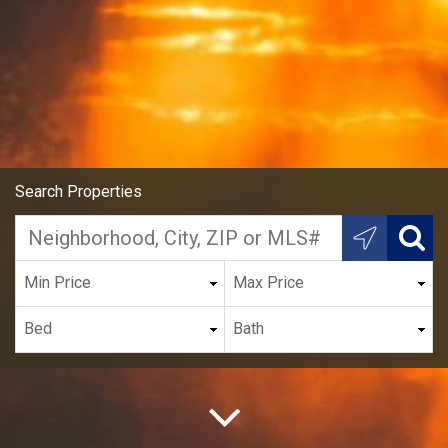
Search Properties