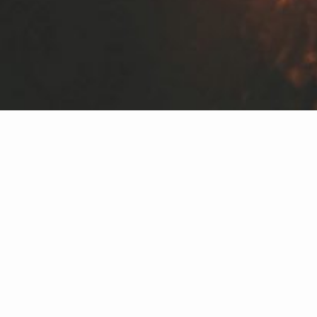
Our Brokers
Shelbi Allen
STAFF | ASSOCIATE REAL ESTATE
BROKER
FARMINGTON, NM